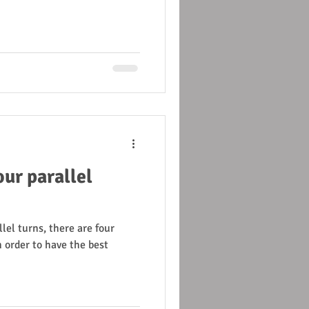
ur parallel
lel turns, there are four
 order to have the best