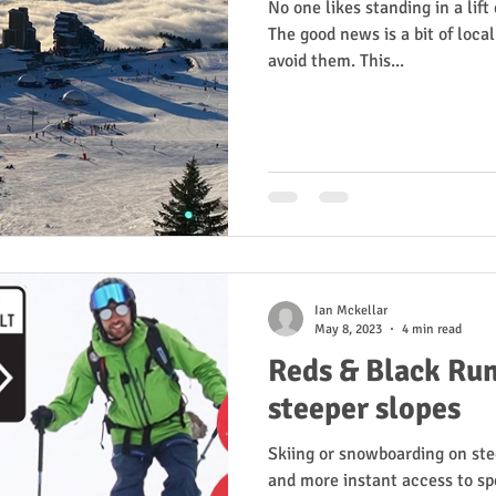
No one likes standing in a lif
The good news is a bit of loc
avoid them. This...
Ian Mckellar
May 8, 2023
4 min read
Reds & Black Run
steeper slopes
Skiing or snowboarding on ste
and more instant access to sp