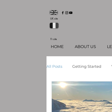
UK site
Fr site
HOME
ABOUT US
L
All Posts
Getting Started