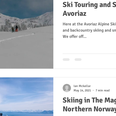
Ski Touring and S
Avoriaz
Here at the Avoriaz Alpine Ski
and backcountry skiing and sn
We offer off...
Ian Mckellar
May 14, 2021
7 min read
Skiing in The Mag
Northern Norwa