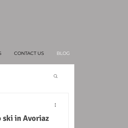
S
CONTACT US
BLOG
ski in Avoriaz