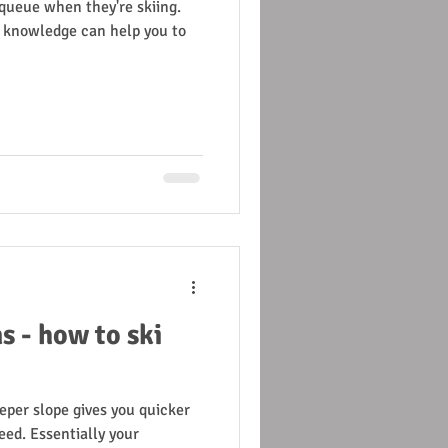
t queue when they're skiing.
al knowledge can help you to
s - how to ski
eper slope gives you quicker
eed. Essentially your