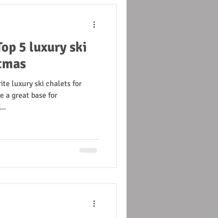
op 5 luxury ski
stmas
ite luxury ski chalets for
 a great base for
..