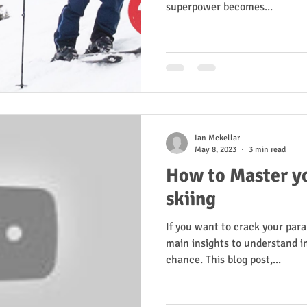
superpower becomes...
Ian Mckellar
May 8, 2023
3 min read
How to Master yo
skiing
If you want to crack your paral
main insights to understand in
chance. This blog post,...