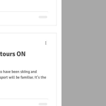
 tours ON
to have been skiing and
port will be familiar. It’s the