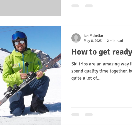
Ian Mckellar
May 8, 2023
2 min read
How to get ready 
Ski trips are an amazing way f
spend quality time together, b
quite a lot of...