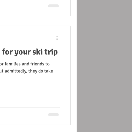
for your ski trip
or families and friends to
ut admittedly, they do take