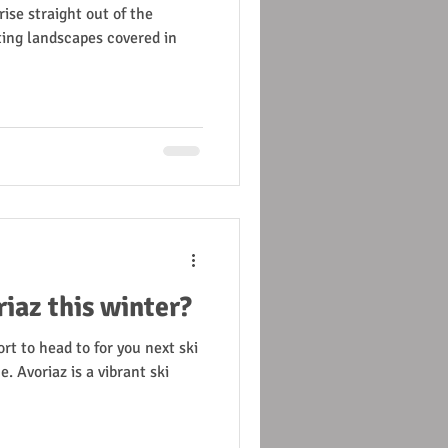
se straight out of the
ing landscapes covered in
iaz this winter?
rt to head to for you next ski
. Avoriaz is a vibrant ski