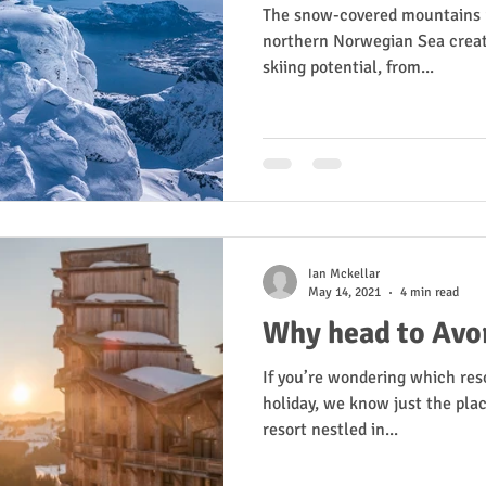
The snow-covered mountains ri
northern Norwegian Sea creat
skiing potential, from...
Ian Mckellar
May 14, 2021
4 min read
Why head to Avor
If you’re wondering which reso
holiday, we know just the place
resort nestled in...