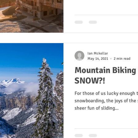
Ian Mckellar
May 14, 2021
2 min read
Mountain Biking
SNOW?!
For those of us lucky enough 
snowboarding, the joys of the s
sheer fun of sliding...