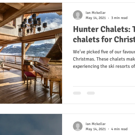
Ian Mckellar
May 14, 2021
3 min read
Hunter Chalets: T
chalets for Chri
We’ve picked five of our favour
Christmas. These chalets make
experiencing the ski resorts of.
Ian Mckellar
May 14, 2021
4 min read