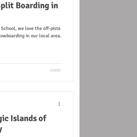
plit Boarding in
 School, we love the off-piste
owboarding in our local area.
ic Islands of
y