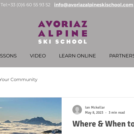
Tel:+33 (0)6 60 55 93 52
info@avoriazalpineskischool.com
ESSONS
VIDEO
LEARN ONLINE
PARTNER
Your Community
Ian Mckellar
May 8, 2023
3 min read
Where & When to 