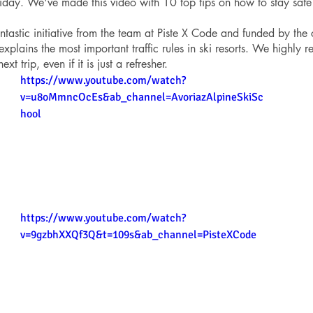
iday. We've made this video with 10 top tips on how to stay safe
ntastic initiative from the team at Piste X Code and funded by the
plains the most important traffic rules in ski resorts. We highly
xt trip, even if it is just a refresher.
https://www.youtube.com/watch?
v=u8oMmncOcEs&ab_channel=AvoriazAlpineSkiSc
hool
https://www.youtube.com/watch?
v=9gzbhXXQf3Q&t=109s&ab_channel=PisteXCode