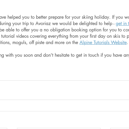
e helped you to better prepare for your skiing holiday. If you wo
during your trip to Avoriaz we would be delighted to help - 
get in
l be able to offer you a no obligation booking option for you to co
f tutorial videos covering everything from your first day on skis to p
itions, moguls, off piste and more on the 
Alpine Tutorials Website
.
g with you soon and don't hesitate to get in touch if you have any