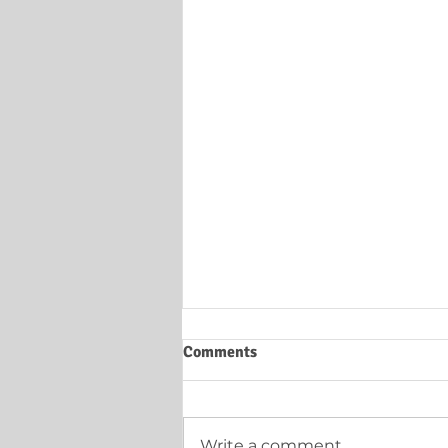
Comments
Write a comment...