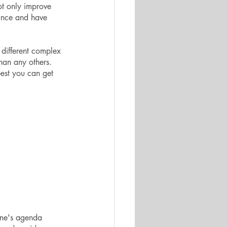
ot only improve 
mance and have 
 different complex 
han any others. 
best you can get 
one's agenda 