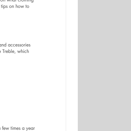
 tips on how to 
and accessories 
e Treble, which 
a few times a year 