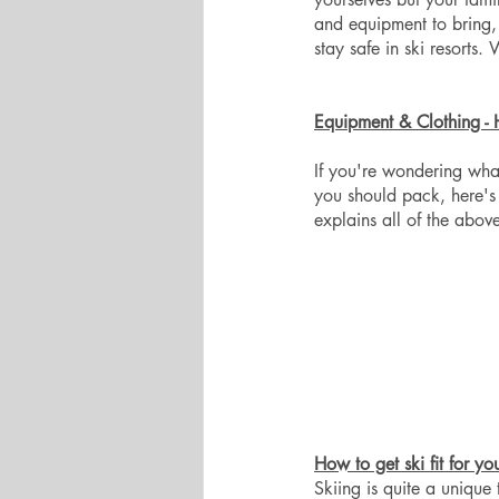
and equipment to bring,
stay safe in ski resorts.
Equipment & Clothing - 
If you're wondering what
you should pack, here's 
explains all of the above
How to get ski fit for yo
Skiing is quite a unique