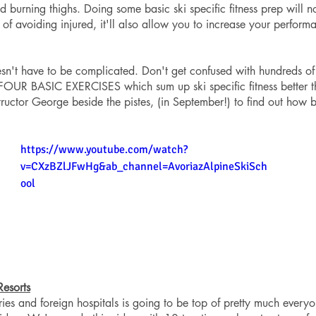
ed burning thighs. Doing some basic ski specific fitness prep will n
of avoiding injured, it'll also allow you to increase your perfor
sn't have to be complicated. Don't get confused with hundreds of
 FOUR BASIC EXERCISES which sum up ski specific fitness better t
structor George beside the pistes, (in September!) to find out how 
https://www.youtube.com/watch?
v=CXzBZlJFwHg&ab_channel=AvoriazAlpineSkiSch
ool
Resorts
ries and foreign hospitals is going to be top of pretty much every