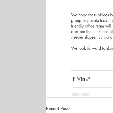
We hope these videos hav
group or private lesson 
friendly office team wil
also see the full series o
steeper slopes, icy cond
We look forward to skiin
Recent Posts