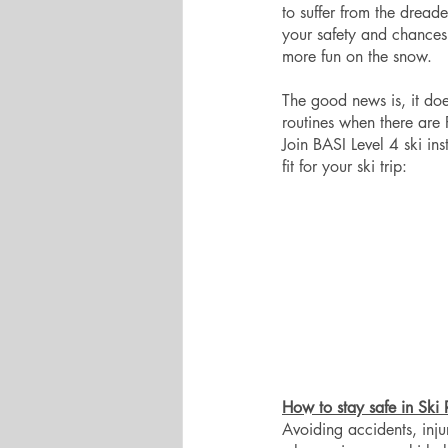
to suffer from the dread
your safety and chances 
more fun on the snow. 
The good news is, it doe
routines when there are
Join BASI Level 4 ski in
fit for your ski trip:
How to stay safe in Ski 
Avoiding accidents, inju