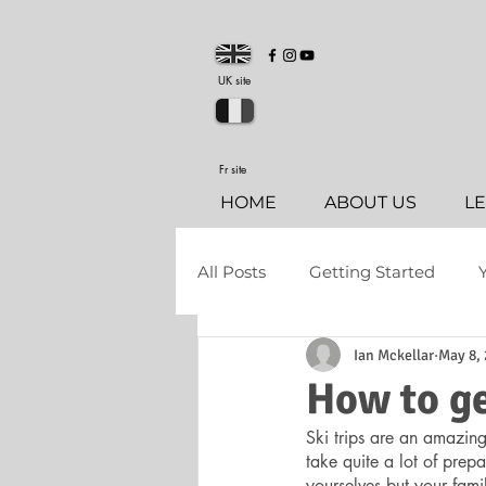
UK site
Fr site
HOME
ABOUT US
L
All Posts
Getting Started
Ian Mckellar
May 8,
How to ge
Ski trips are an amazing
take quite a lot of prepa
yourselves but your fami