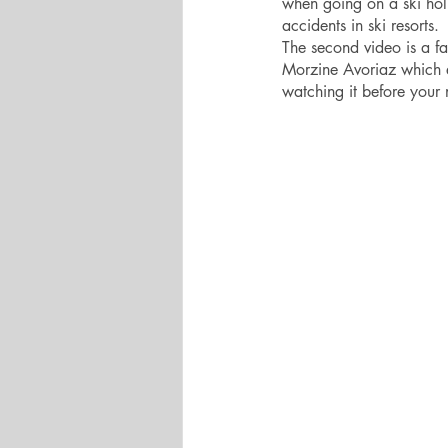
when going on a ski hol
accidents in ski resorts.
The second video is a fa
Morzine Avoriaz which ex
watching it before your ne