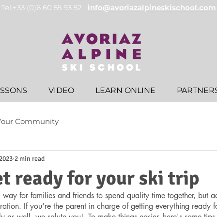
Tel:+33 (0)6 60 55 93 52
info@avoriazalpineskischool.com
ESSONS
VIDEO
LEARN ONLINE
PARTNER
Your Community
 2023
2 min read
t ready for your ski trip
 way for families and friends to spend quality time together, but a
ration. If you're the parent in charge of getting everything ready f
ly as well, we salute you!  To make things easier, here's some tips