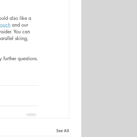
uld also like a 
 touch
 and our 
nsider. You can 
arallel skiing, 
 
 further questions.
See All