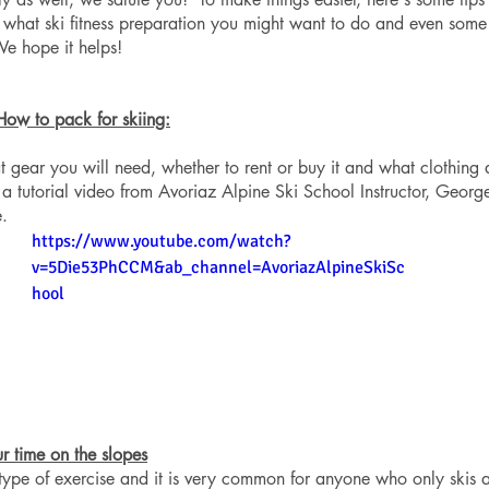
 what ski fitness preparation you might want to do and even some
 We hope it helps!
How to pack for skiing:
 gear you will need, whether to rent or buy it and what clothing 
a tutorial video from Avoriaz Alpine Ski School Instructor, Georg
. 
https://www.youtube.com/watch?
v=5Die53PhCCM&ab_channel=AvoriazAlpineSkiSc
hool
ur time on the slopes
 type of exercise and it is very common for anyone who only skis 