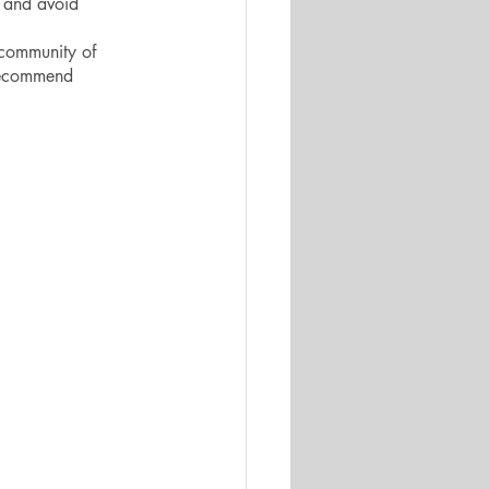
 and avoid 
 community of 
 recommend 