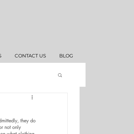
S
CONTACT US
BLOG
dmittedly, they do 
or not only 
 on what clothing 