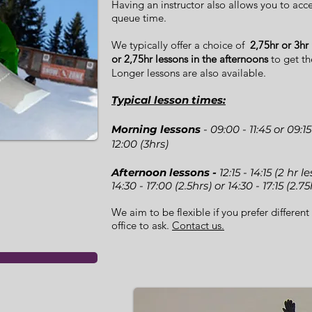
Having an instructor also allows you to acces
queue time.
We typically offer a choice of
2,75hr or 3hr
or 2,75hr lessons in the afternoons
to get th
Longer lessons are also available.
Typical lesson times:
Morning lessons
- 09:00 - 11:45 or 09:15
12:00 (3hrs)
Afternoon lessons -
12:15 - 14:15 (2 hr 
14:30 - 17:00 (2.5hrs) or 14:30 - 17:15 (2.75
We aim to be flexible if you prefer different 
office to ask.
Contact us.