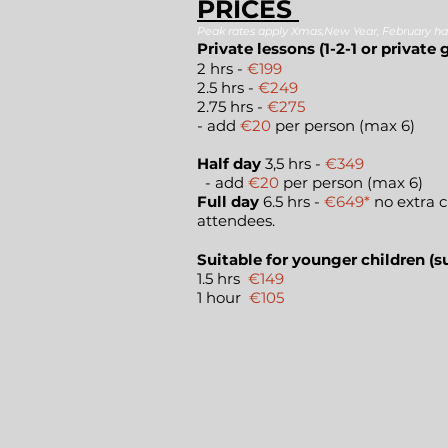
PRICES
Peak rates apply Xmas,New Year, February ha
Private lessons (1-2-1 or private 
2 hrs -
€19
2.5 hrs -
€249
2.75 hrs -
€275
- add
€20
per person (max 6)
Half day
3,5 hrs -
€349
- add
€20
per person (max 6)
Full day
6.5 hrs -
€649*
no extra c
attendees.
Suitable for younger children (su
1.5 hrs
€149
1 hour
€105