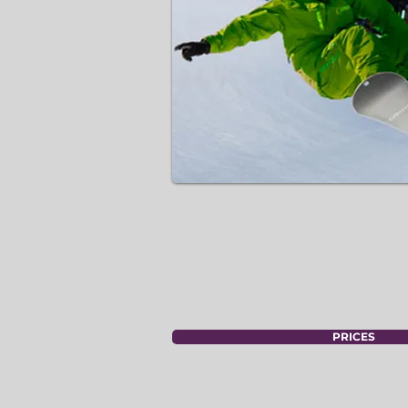
PRICES