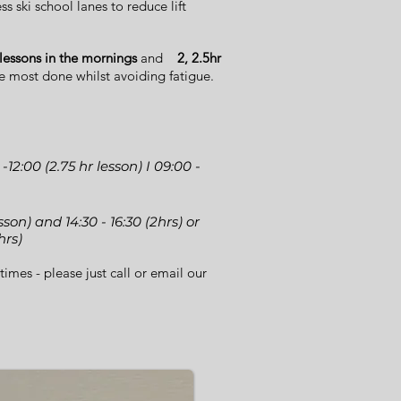
s ski school lanes to reduce lift
 lessons in the mornings
and
2, 2.5hr
e most done whilst avoiding fatigue.
 -12:00 (2.75 hr lesson) I 09:00 -
lesson) and 14:30 - 16:30 (2hrs) or
hrs)
times - please just call or email our