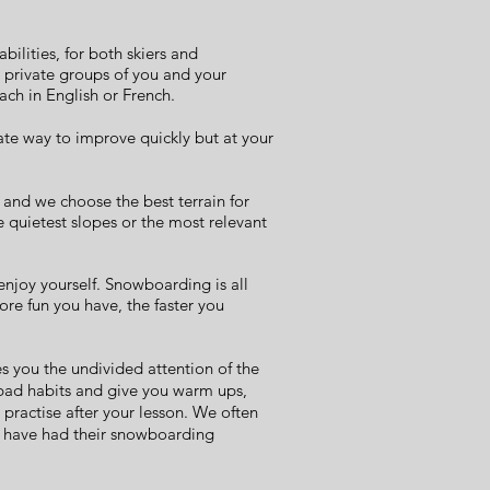
abilities, for both skiers and
l private groups of you and your
each in English or French.
ate way to improve quickly but at your
 and we choose the best terrain for
e quietest slopes or the most relevant
 enjoy yourself. Snowboarding is all
re fun you have, the faster you
s you the undivided attention of the
 bad habits and give you warm ups,
 practise after your lesson. We often
ey have had their snowboarding