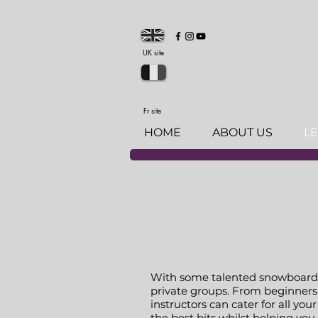
UK site
Fr site
HOME
ABOUT US
L
With some talented snowboard in
private groups. From beginners 
instructors can cater for all yo
the best bits whilst helping yo