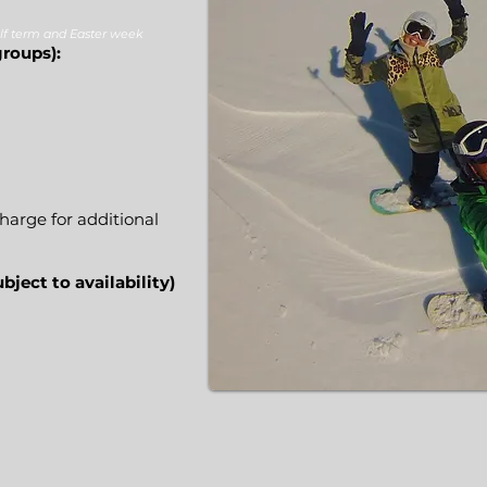
lf term and Easter week
groups):
9
harge for additional
bject to availability)