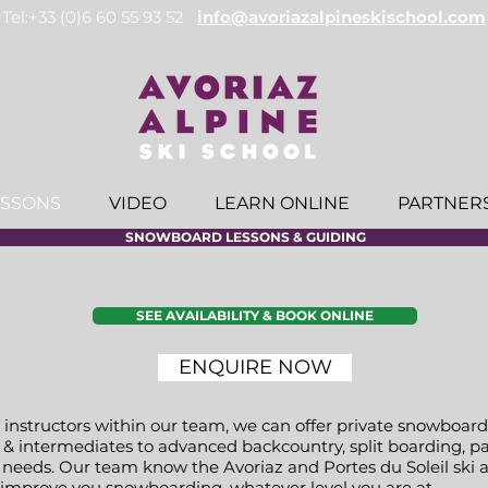
Tel:+33 (0)6 60 55 93 52
info@avoriazalpineskischool.com
ESSONS
VIDEO
LEARN ONLINE
PARTNER
SNOWBOARD LESSONS & GUIDING
SEE AVAILABILITY & BOOK ONLINE
ENQUIRE NOW
structors within our team, we can offer private snowboard 
& intermediates to advanced backcountry, split boarding, pa
ur needs. Our team know the Avoriaz and Portes du Soleil ski 
u improve you snowboarding, whatever level you are at.