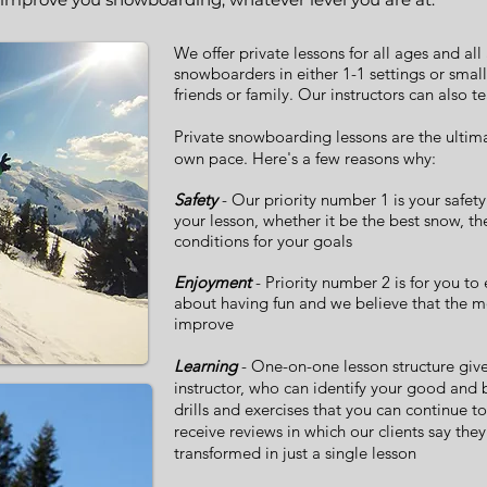
We offer private lessons for all ages and all 
snowboarders in either 1-1 settings or smal
friends or family. Our instructors can also t
Private
snowboarding
lessons are the ultim
own pace. Here's a few reasons why:
Safety
- Our priority number 1 is your safety
your lesson, whether it be the best snow, th
conditions for your goals
Enjoyment
- Priority number 2 is for you to
about having fun and we believe that the mo
improve
Learning
- One-on-one lesson structure give
instructor, who can identify your good and
drills and exercises that you can continue to
receive reviews in which our clients say th
transformed in just a single lesson