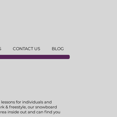
S
CONTACT US
BLOG
lessons for individuals and
rk & freestyle, our snowboard
area inside out and can find you