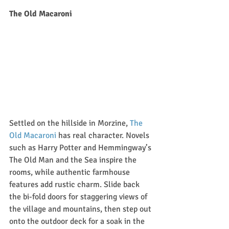
The Old Macaroni
Settled on the hillside in Morzine, 
The 
Old Macaroni
 has real character. Novels 
such as Harry Potter and Hemmingway’s 
The Old Man and the Sea inspire the 
rooms, while authentic farmhouse 
features add rustic charm. Slide back 
the bi-fold doors for staggering views of 
the village and mountains, then step out 
onto the outdoor deck for a soak in the 