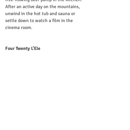
After an active day on the mountains, 
unwind in the hot tub and sauna or 
settle down to watch a film in the 
cinema room.  
Four Twenty L’Ele
If you’re planning a self-catered ski 
holiday in the Alps, 
Four Twenty L’Ele
 in 
Morzine is a top choice. It’s been 