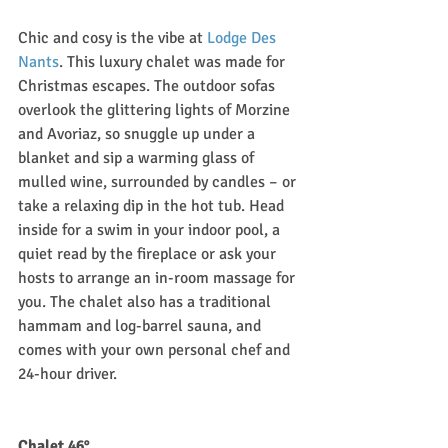
Chic and cosy is the vibe at 
Lodge Des 
Nants
. This luxury chalet was made for 
Christmas escapes. The outdoor sofas 
overlook the glittering lights of Morzine 
and Avoriaz, so snuggle up under a 
blanket and sip a warming glass of 
mulled wine, surrounded by candles – or 
take a relaxing dip in the hot tub. Head 
inside for a swim in your indoor pool, a 
quiet read by the fireplace or ask your 
hosts to arrange an in-room massage for 
you. The chalet also has a traditional 
hammam and log-barrel sauna, and 
comes with your own personal chef and 
24-hour driver. 
Chalet 46°