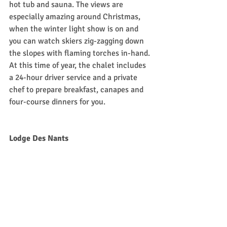
hot tub and sauna. The views are 
especially amazing around Christmas, 
when the winter light show is on and 
you can watch skiers zig-zagging down 
the slopes with flaming torches in-hand. 
At this time of year, the chalet includes 
a 24-hour driver service and a private 
chef to prepare breakfast, canapes and 
four-course dinners for you. 
Lodge Des Nants