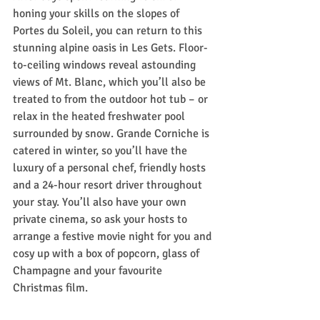
honing your skills on the slopes of 
Portes du Soleil, you can return to this 
stunning alpine oasis in Les Gets. Floor-
to-ceiling windows reveal astounding 
views of Mt. Blanc, which you’ll also be 
treated to from the outdoor hot tub – or 
relax in the heated freshwater pool 
surrounded by snow. Grande Corniche is 
catered in winter, so you’ll have the 
luxury of a personal chef, friendly hosts 
and a 24-hour resort driver throughout 
your stay. You’ll also have your own 
private cinema, so ask your hosts to 
arrange a festive movie night for you and 
cosy up with a box of popcorn, glass of 
Champagne and your favourite 
Christmas film.