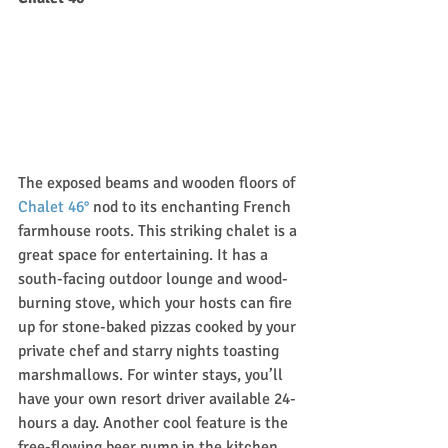
The exposed beams and wooden floors of 
Chalet 46°
 nod to its enchanting French 
farmhouse roots. This striking chalet is a 
great space for entertaining. It has a 
south-facing outdoor lounge and wood-
burning stove, which your hosts can fire 
up for stone-baked pizzas cooked by your 
private chef and starry nights toasting 
marshmallows. For winter stays, you’ll 
have your own resort driver available 24-
hours a day. Another cool feature is the 
free-flowing beer pump in the kitchen. 