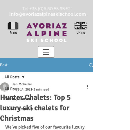
Tel:
+33 (0)6 60 55 93 52
info@avoriazalpineskischool.com
Fr site
UK site
Post
All Posts
Ian Mckellar
All Posts
May 14, 2021
3 min read
Hunter Chalets: Top 5
Getting Started
luxury ski chalets for
Your Community
Christmas
We’ve picked five of our favourite luxury 