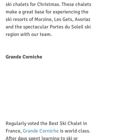
ski chalets for Christmas. These chalets 
make a great base for experiencing the 
ski resorts of Morzine, Les Gets, Avoriaz 
and the spectacular Portes du Soleil ski 
region with our team.
Grande Corniche 
Regularly voted the Best Ski Chalet in 
France, 
Grande Corniche
 is world class. 
After days spent learning to ski or 