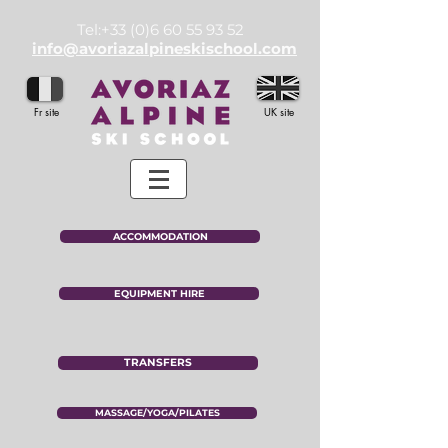
Tel:
+33 (0)6 60 55 93 52
info@avoriazalpineskischool.com
Fr site
UK site
ACCOMMODATION
EQUIPMENT HIRE
TRANSFERS
MASSAGE/YOGA/PILATES