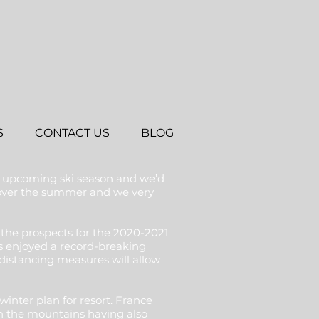
S
CONTACT US
BLOG
e upcoming ski season and we’d
l over the summer and we very
the prospects for the 2020-2021
ets enjoyed a record-breaking
istancing measures will allow
inter plan for resort. France
in the mountains having also