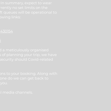
. In summary, expect to wear
rently no set limits on the
t queues will be operational to
owing links:
1430154
i
nd a meticulously organised
 of planning your trip, we have
security should Covid-related
ions to your booking. Along with
done do we can get back to
 you.
al media channels.