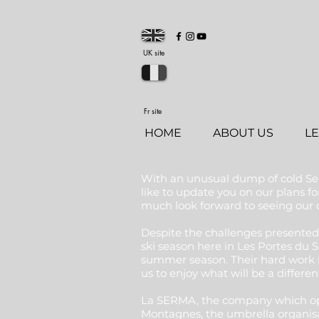
UK site
Fr site
HOME
ABOUT US
L
With an unusual dump of cold Sep
like to update you on our plans 
much look forward to seeing our cl
Despite the challenges presented
ski season here in Les Portes du S
summer season. Their hard work 
us to enjoy what will be a differen
La SERMA, the company which opera
Montagnes, the umbrella organisat