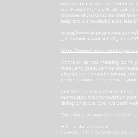
produced a very comprehensive vis
masks on lifts, socially distanced
number of passes to be sold and 
help avoid crowded places. Read
https://www.skipass-avoriaz.com/
_cachepolicy=nocache&_lang=GB
https://www.france-montagnes.com
At the ski school meeting point, 
meet and greet service that respe
altered our general booking terms
complications interfere with your
Our team are available to talk thr
our trusted accommodation partne
doing what we love. We can’t wait
We’d love to know your thoughts a
Best wishes to you all
Love from the Avoriaz Alpine Sk