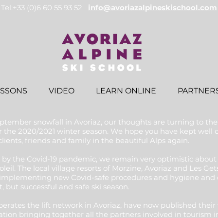
Tel:+33 (0)6 60 55 93 52
info@avoriazalpineskischool.com
ESSONS
VIDEO
LEARN ONLINE
PARTNER
tember snowfall in Avoriaz, our thoughts are turning to th
for the 2020/2021 winter season. We hope you have kept wel
ients, friends and family in the beautiful Alps again.
 by the Covid-19 pandemic, we remain very optimistic about 
oleil. The local village resorts of Morzine, Avoriaz and Les G
implementing new Covid-safe procedures and hygiene and d
t, but successful and safe ski season.
tes the lift network in Avoriaz, have now published their w
ion bringing together all the partners involved in tourism 