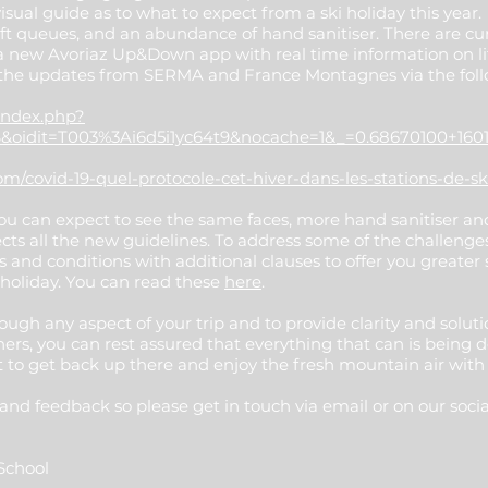
ual guide as to what to expect from a ski holiday this year
 lift queues, and an abundance of hand sanitiser. There are cur
a new Avoriaz Up&Down app with real time information on lif
 the updates from SERMA and France Montagnes via the foll
index.php?
&oidit=T003%3Ai6d5i1yc64t9&nocache=1&_=0.68670100+160
/covid-19-quel-protocole-cet-hiver-dans-les-stations-de-sk
you can expect to see the same faces, more hand sanitiser a
cts all the new guidelines. To address some of the challenges
 and conditions with additional clauses to offer you greater 
 holiday. You can read these
here
.
ough any aspect of your trip and to provide clarity and solut
rs, you can rest assured that everything that can is being 
 to get back up there and enjoy the fresh mountain air with
nd feedback so please get in touch via email or on our soci
i School